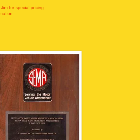
 Jim for special pricing
mation.​