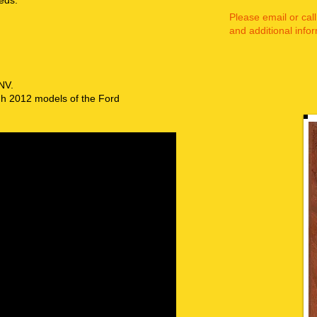
eds.
Please email or call
and additional infor
 NV.
ugh 2012 models of the Ford