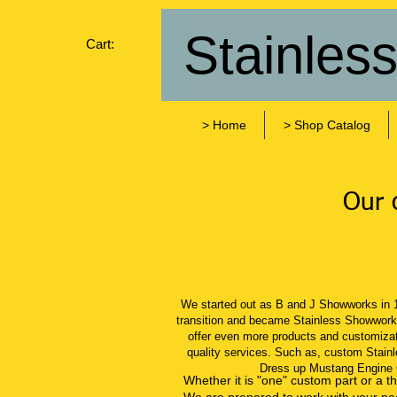
Stainles
Cart:
> Home
> Shop Catalog
Our c
We started out as B and J Showworks in 
transition​ and became Stainless Showwork
offer even more products and customizati
quality services. Such as, custom Stainl
Dress up Mustang Engine
Whether it is "one" custom part or a t