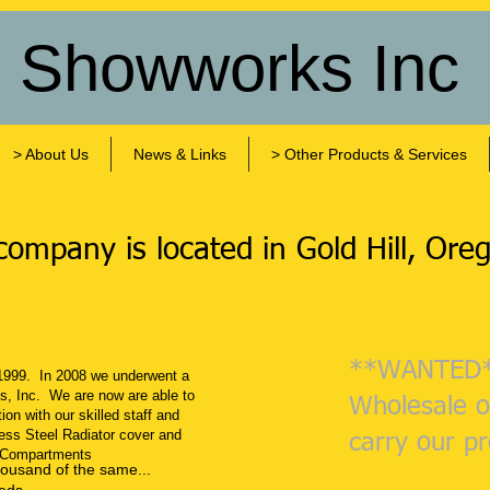
s Showworks Inc
> About Us
News & Links
> Other Products & Services
ompany is located in ​Gold Hill, Ore
**WANTED
1999. In 2008 we underwent a
s, Inc. We are now are able to
Wholesale o
on with our skilled staff and
ess Steel Radiator cover and
carry our p
 Compartments
housand of the same...