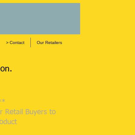
> Contact
Our Retailers
gon.
**
r Retail Buyers to
roduct