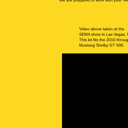
We are prepared to work with your ne
Video above taken at the
SEMA show in Las Vegas,
This kit fits the 2010 thro
Mustang Shelby GT 500.