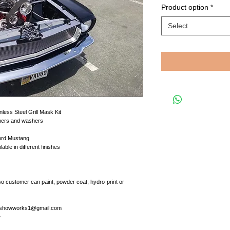
Product option
*
Select
less Steel Grill Mask Kit
teners and washers
Ford Mustang
le in different finishes
so customer can paint, powder coat, hydro-print or
at showworks1@gmail.com
e