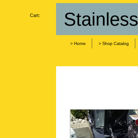
Stainles
Cart:
> Home
> Shop Catalog