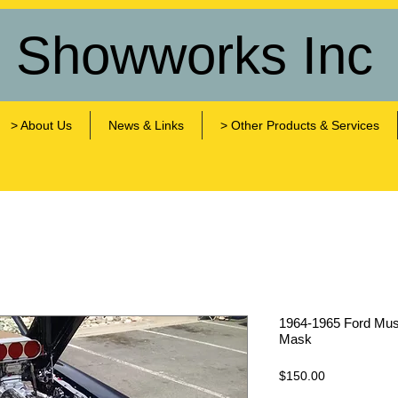
s Showworks Inc
> About Us
News & Links
> Other Products & Services
1964-1965 Ford Musta
Mask
Price
$150.00