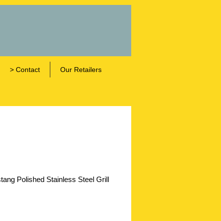
> Contact
Our Retailers
ng Polished Stainless Steel Grill