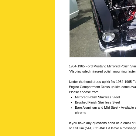
1964-1965 Ford Mustang Mirrored Polish Stain
*Also included mirrored polish mounting fas
Under the hood dress up kit fits 1964-1965 
Engine Compartment Dress up kits come availab
Please choose from:
Mirrored Polish Stainless Steel
Brushed Finish Stainless Steel
Bare Aluminum and Mild Steel - Available 
chrome
If you have any questions send us a email 
or call Jim (541) 621-8411 & leave a messag