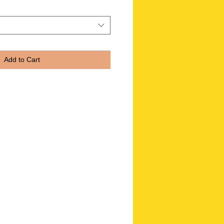
Add to Cart