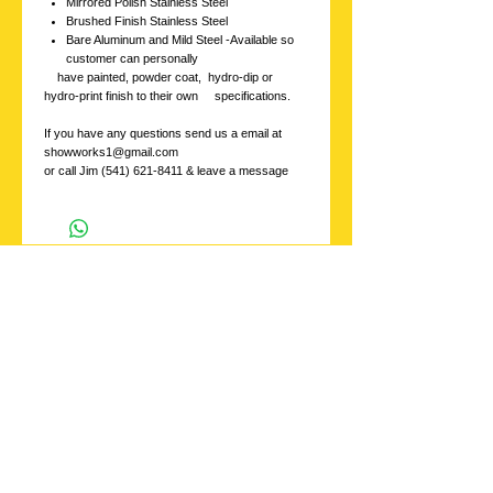
Mirrored Polish Stainless Steel
Brushed Finish Stainless Steel
Bare Aluminum and Mild Steel -Available so
customer can personally
have painted, powder coat, hydro-dip or
hydro-print finish to their own specifications.
If you have any questions send us a email at
showworks1@gmail.com
or call Jim (541) 621-8411 & leave a message
Stainless
Showworks, Inc.
Contact us with
inquires at:
showworks1@gmail.c
om
or Call
541 621-8411
ask for Jim
Please leave a