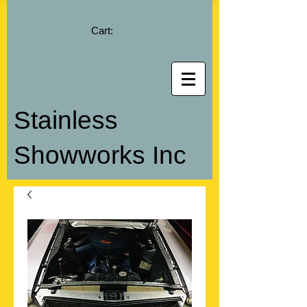
Cart:
Stainless
Showworks Inc