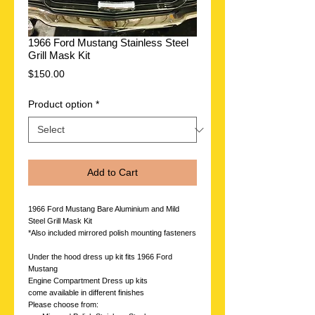
1966 Ford Mustang Stainless Steel
Grill Mask Kit
Price
$150.00
Product option
*
Add to Cart
1966 Ford Mustang Bare Aluminium and Mild
Steel Grill Mask Kit
*Also included mirrored polish mounting fasteners
Under the hood dress up kit fits 1966 Ford
Mustang
Engine Compartment Dress up kits
come available in different finishes
Please choose from: