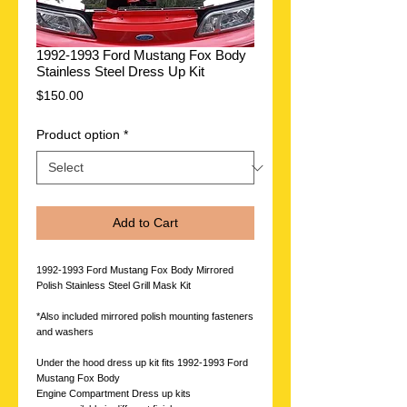
1992-1993 Ford Mustang Fox Body
Stainless Steel Dress Up Kit
Price
$150.00
Product option
*
Add to Cart
1992-1993 Ford Mustang Fox Body Mirrored
Polish Stainless Steel Grill Mask Kit
*Also included mirrored polish mounting fasteners
and washers
Under the hood dress up kit fits 1992-1993 Ford
Mustang Fox Body
Engine Compartment Dress up kits