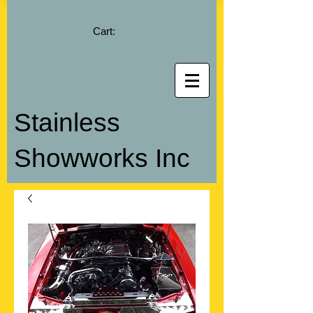
Cart:
Stainless
Showworks Inc