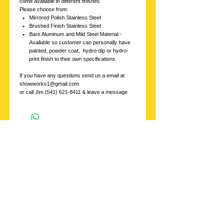
come available in different finishes
Please choose from:
Mirrored Polish Stainless Steel
Brushed Finish Stainless Steel
Bare Aluminum and Mild Steel Material -
Available so customer can personally have
painted, powder coat, hydro-dip or hydro-
print finish to their own specifications.
If you have any questions send us a email at
showworks1@gmail.com
or call Jim (541) 621-8411 & leave a message
Stainless
Showworks, Inc.
Contact us with
inquires at:
showworks1@gmail.c
om
or Call
541 621-8411
ask for Jim