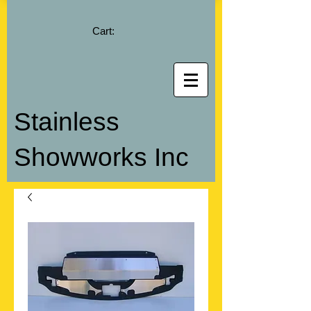
Cart:
Stainless
Showworks Inc