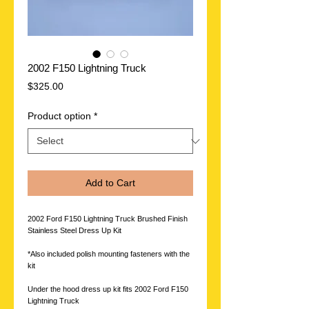
2002 F150 Lightning Truck
Price
$325.00
Product option
*
Add to Cart
2002 Ford F150 Lightning Truck Brushed Finish
Stainless Steel Dress Up Kit
*Also included polish mounting fasteners with the
kit
Under the hood dress up kit fits 2002 Ford F150
Lightning Truck