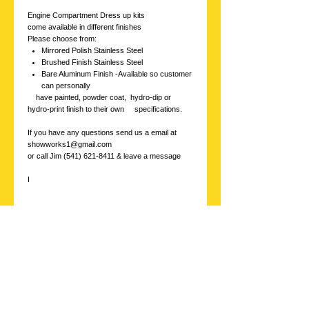
Engine Compartment Dress up kits
come available in different finishes
Please choose from:
Mirrored Polish Stainless Steel
Brushed Finish Stainless Steel
Bare Aluminum Finish -Available so customer
can personally
have painted, powder coat, hydro-dip or
hydro-print finish to their own specifications.
If you have any questions send us a email at
showworks1@gmail.com
or call Jim (541) 621-8411 & leave a message
I
Stainless
Showworks, Inc.
Contact us with
inquires at: