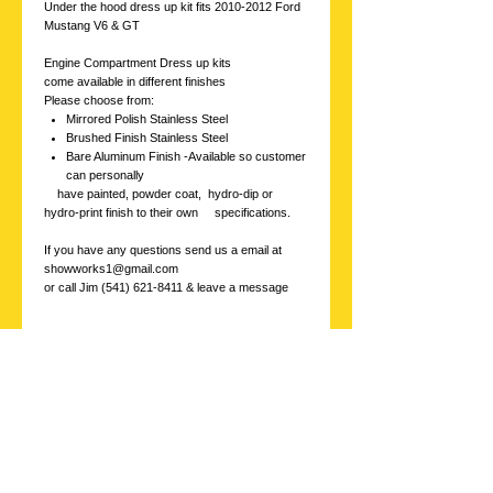
Under the hood dress up kit fits 2010-2012 Ford
Mustang V6 & GT
Engine Compartment Dress up kits
come available in different finishes
Please choose from:
Mirrored Polish Stainless Steel
Brushed Finish Stainless Steel
Bare Aluminum Finish -Available so customer
can personally
have painted, powder coat, hydro-dip or
hydro-print finish to their own specifications.
If you have any questions send us a email at
showworks1@gmail.com
or call Jim (541) 621-8411 & leave a message
Stainless
Showworks, Inc.
Contact us with
inquires at: