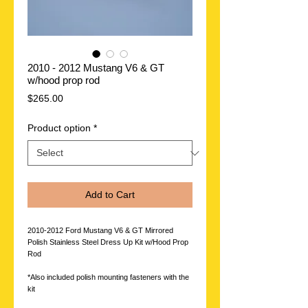
2010 - 2012 Mustang V6 & GT
w/hood prop rod
Price
$265.00
Product option
*
Add to Cart
2010-2012 Ford Mustang V6 & GT Mirrored
Polish Stainless Steel Dress Up Kit w/Hood Prop
Rod
*Also included polish mounting fasteners with the
kit