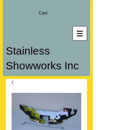
Cart:
Stainless
Showworks Inc