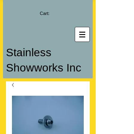
Cart:
Stainless
Showworks Inc