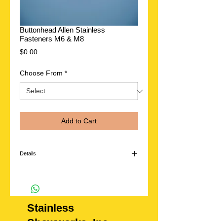
Buttonhead Allen Stainless
Fasteners M6 & M8
Price
$0.00
Choose From
*
Add to Cart
Details
Add extra detail under the hood or anywhere on
your vehicle. Polished Stainless steel
FASTENERS..**washers sold separately.
Available in the following sizes
Stainless
M6 or M8